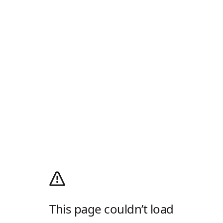
This page couldn’t load