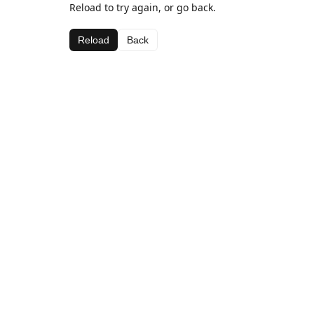
Reload to try again, or go back.
Reload
Back