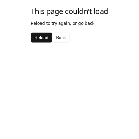
This page couldn’t load
Reload to try again, or go back.
Reload
Back