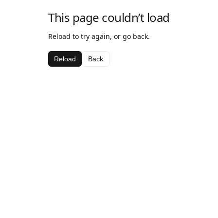
This page couldn’t load
Reload to try again, or go back.
Reload
Back