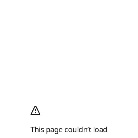
This page couldn’t load