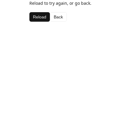
Reload to try again, or go back.
Reload
Back