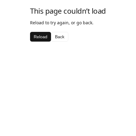
This page couldn’t load
Reload to try again, or go back.
Reload
Back