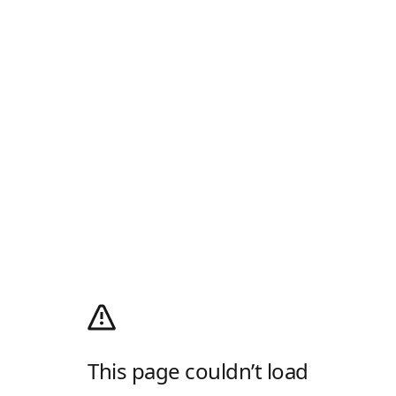
This page couldn’t load