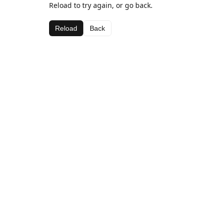
Reload to try again, or go back.
Reload
Back