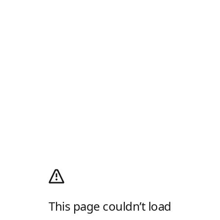
This page couldn’t load