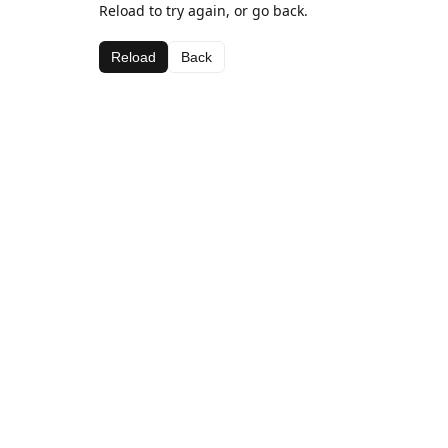
Reload to try again, or go back.
Reload
Back