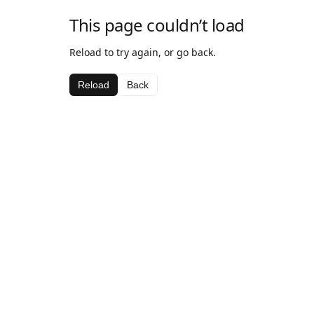
This page couldn’t load
Reload to try again, or go back.
Reload
Back