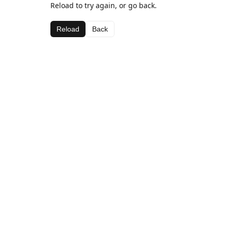
Reload to try again, or go back.
Reload
Back