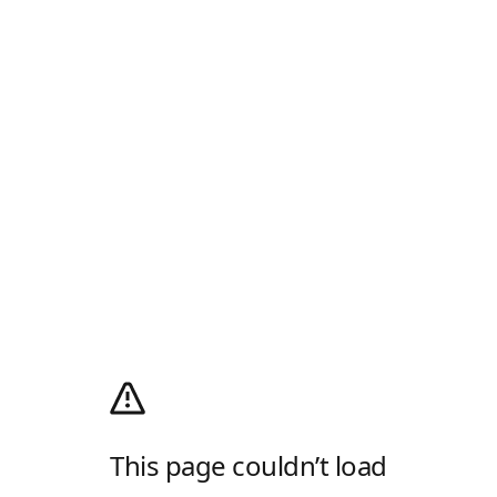
This page couldn’t load