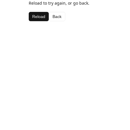
Reload to try again, or go back.
Reload
Back