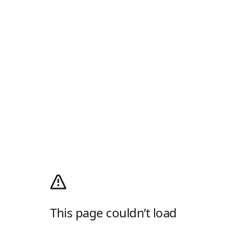
This page couldn’t load