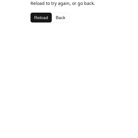
Reload to try again, or go back.
Reload
Back