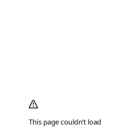
This page couldn’t load