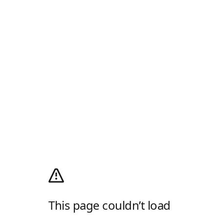
This page couldn’t load