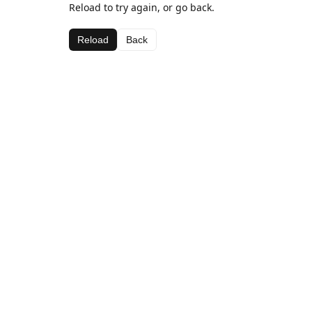
Reload to try again, or go back.
Reload
Back