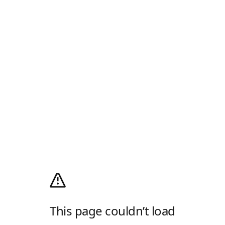
This page couldn’t load