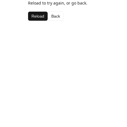
Reload to try again, or go back.
Reload
Back