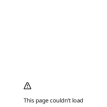
This page couldn’t load