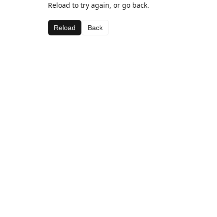
Reload to try again, or go back.
Reload
Back