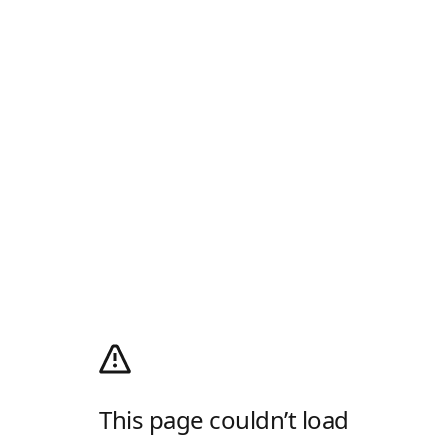
This page couldn’t load