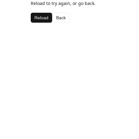
Reload to try again, or go back.
Reload
Back