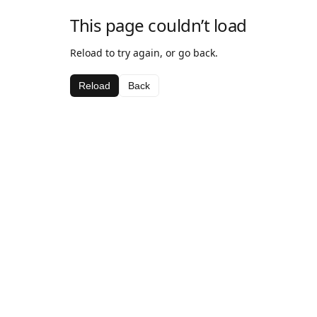
This page couldn’t load
Reload to try again, or go back.
Reload
Back