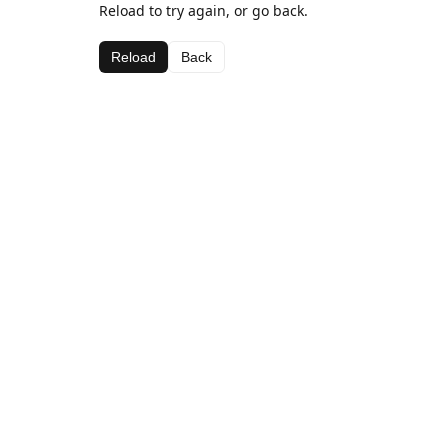
Reload to try again, or go back.
Reload
Back