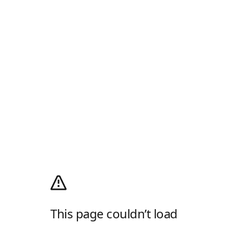
This page couldn’t load