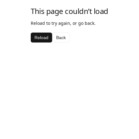
This page couldn’t load
Reload to try again, or go back.
Reload
Back