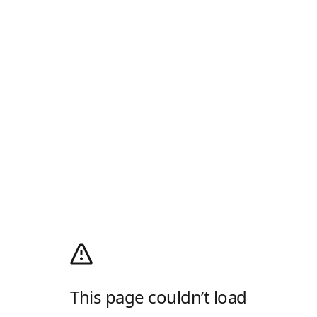
This page couldn’t load