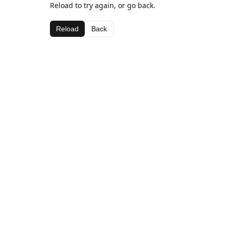
Reload to try again, or go back.
Reload
Back