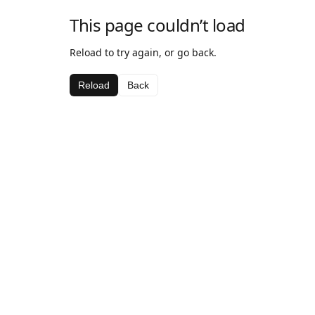
This page couldn’t load
Reload to try again, or go back.
Reload
Back