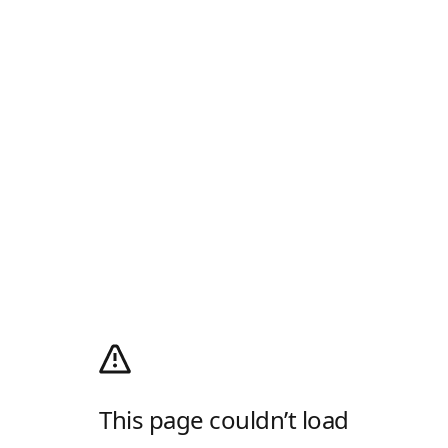
This page couldn’t load