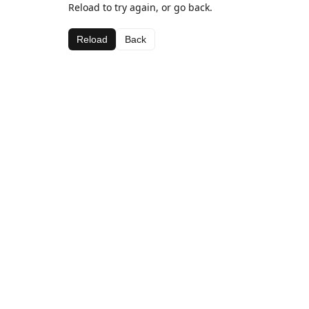
Reload to try again, or go back.
Reload
Back