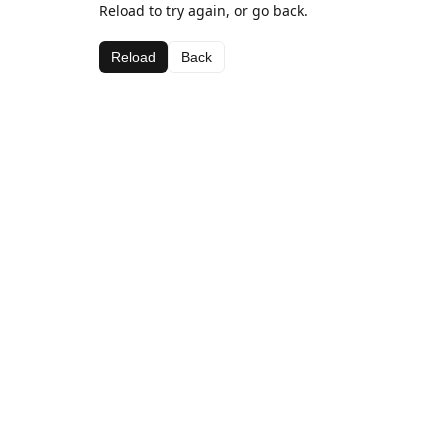
Reload to try again, or go back.
Reload
Back