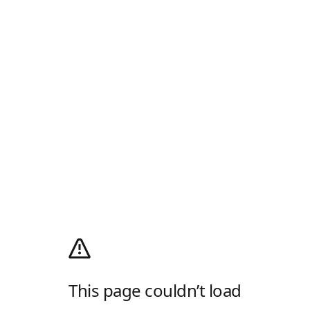
This page couldn’t load