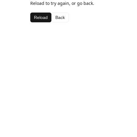
Reload to try again, or go back.
Reload
Back