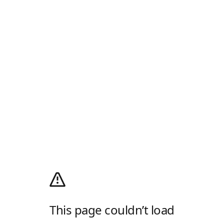
This page couldn’t load