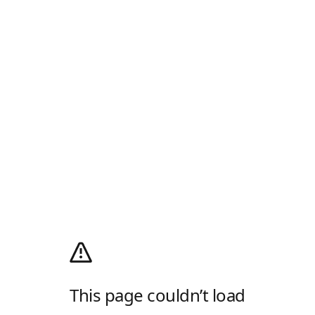
This page couldn’t load