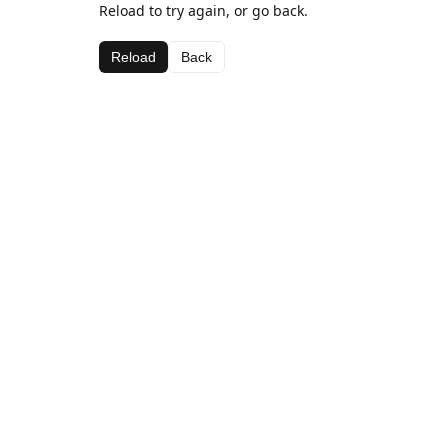
Reload to try again, or go back.
Reload
Back