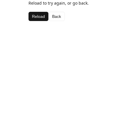
Reload to try again, or go back.
Reload
Back