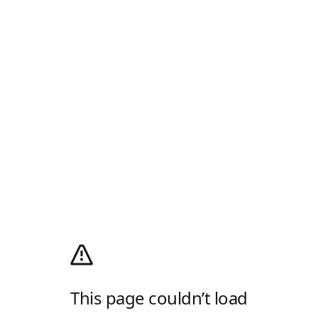
This page couldn’t load