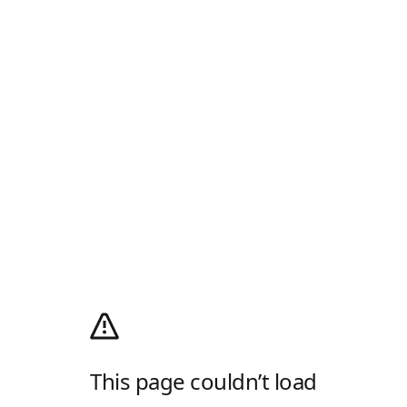
This page couldn’t load