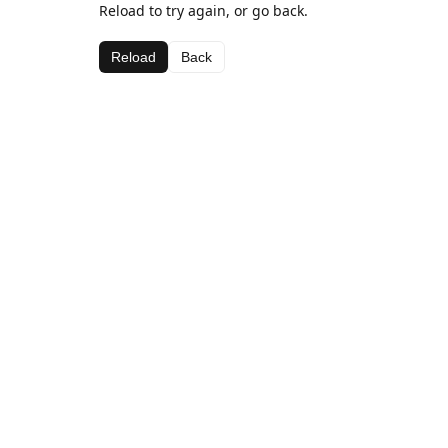
Reload to try again, or go back.
Reload
Back