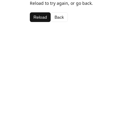
Reload to try again, or go back.
Reload
Back