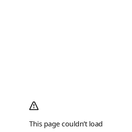
This page couldn’t load