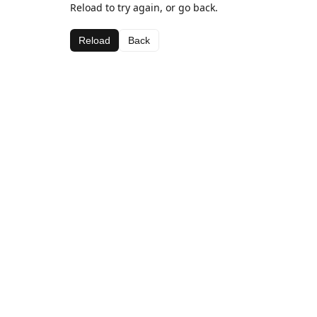
Reload to try again, or go back.
Reload
Back