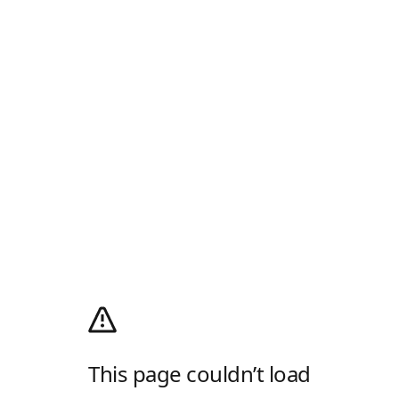
This page couldn’t load