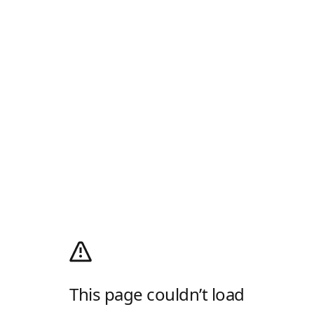
This page couldn’t load