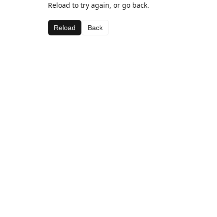
Reload to try again, or go back.
Reload
Back