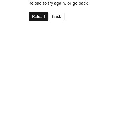
Reload to try again, or go back.
Reload
Back