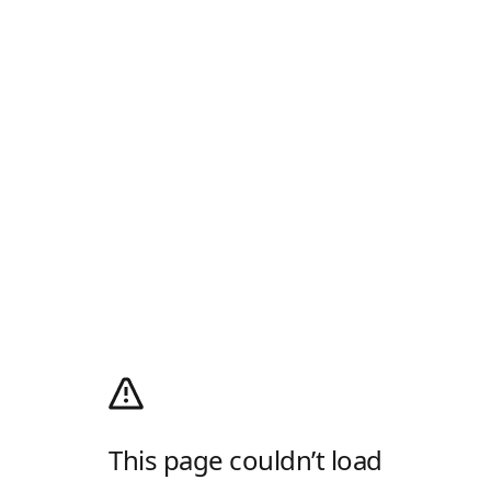
This page couldn’t load