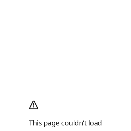
This page couldn’t load