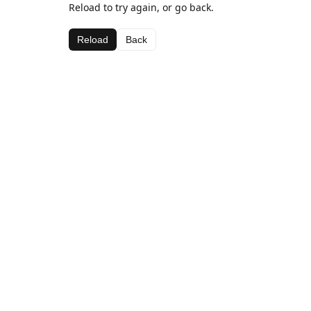
Reload to try again, or go back.
Reload
Back