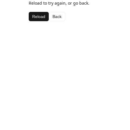
Reload to try again, or go back.
Reload
Back