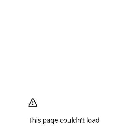
This page couldn’t load