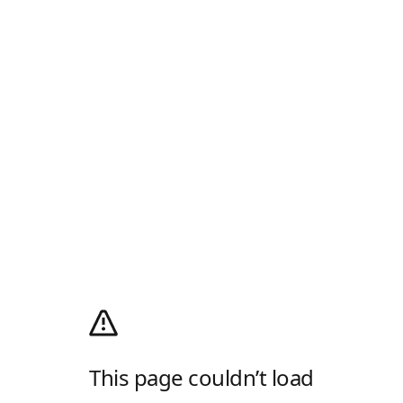
This page couldn’t load