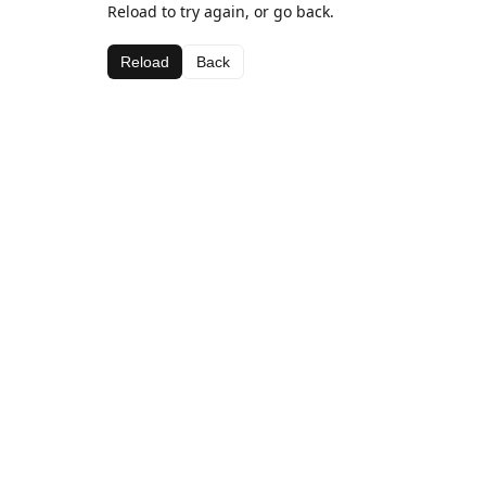
Reload to try again, or go back.
Reload
Back