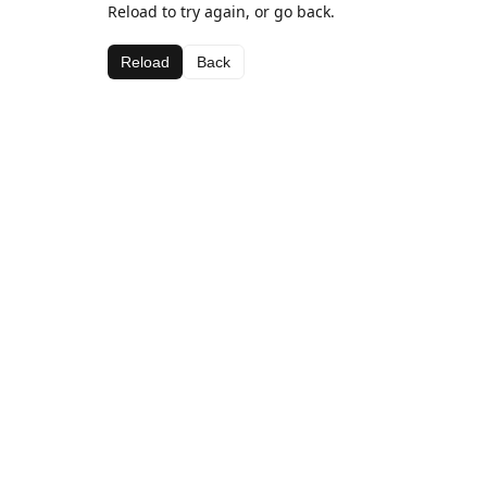
Reload to try again, or go back.
Reload
Back