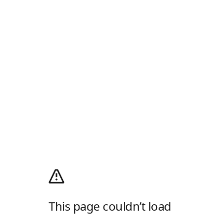
This page couldn’t load