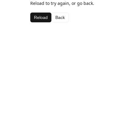
Reload to try again, or go back.
Reload
Back