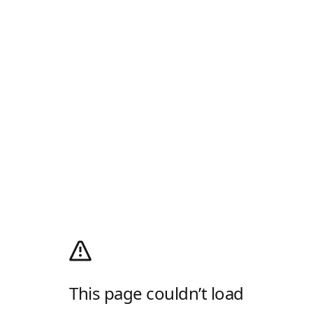
This page couldn’t load