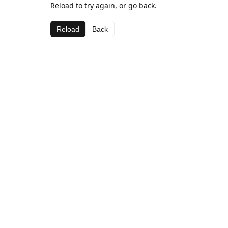
Reload to try again, or go back.
Reload
Back