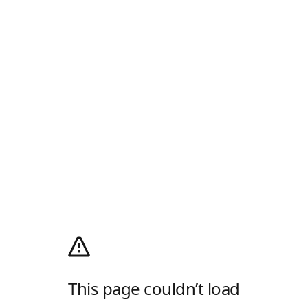
This page couldn’t load