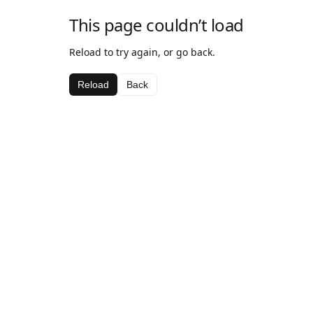
This page couldn’t load
Reload to try again, or go back.
Reload
Back