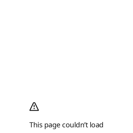
This page couldn’t load