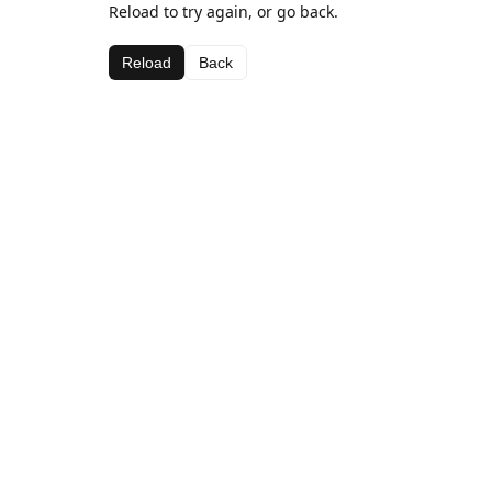
Reload to try again, or go back.
Reload
Back