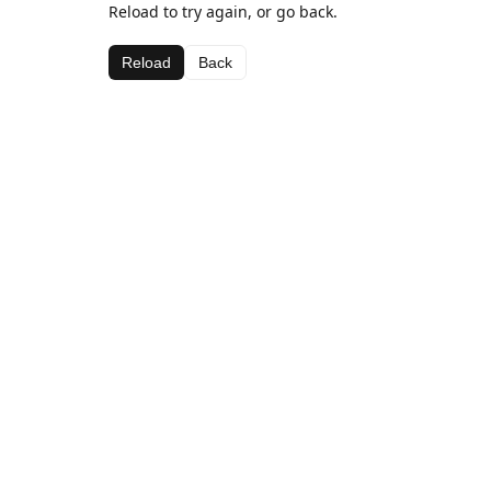
Reload to try again, or go back.
Reload
Back