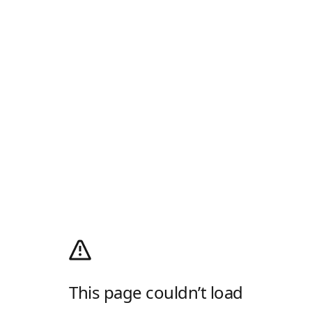
This page couldn’t load