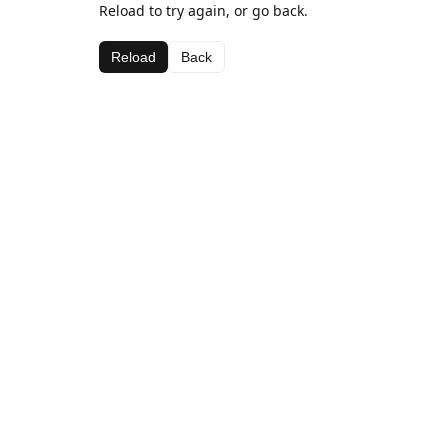
Reload to try again, or go back.
Reload
Back