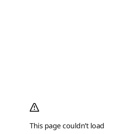
This page couldn’t load