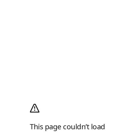
This page couldn’t load