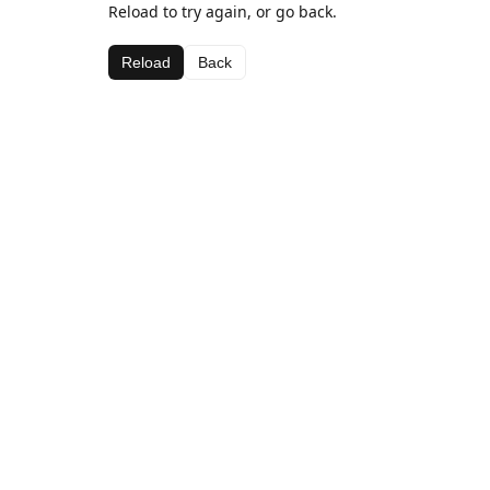
Reload to try again, or go back.
Reload
Back