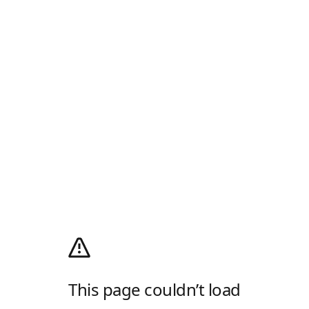
This page couldn’t load