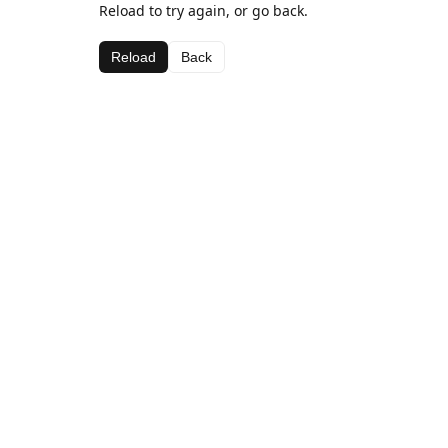
Reload to try again, or go back.
Reload
Back