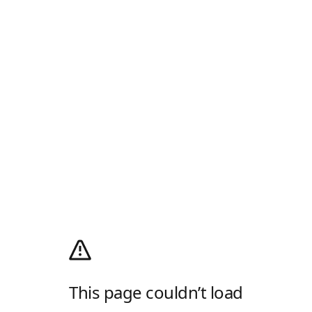
This page couldn’t load