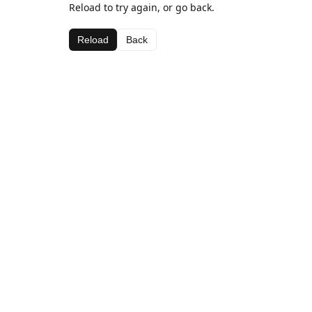
Reload to try again, or go back.
Reload
Back