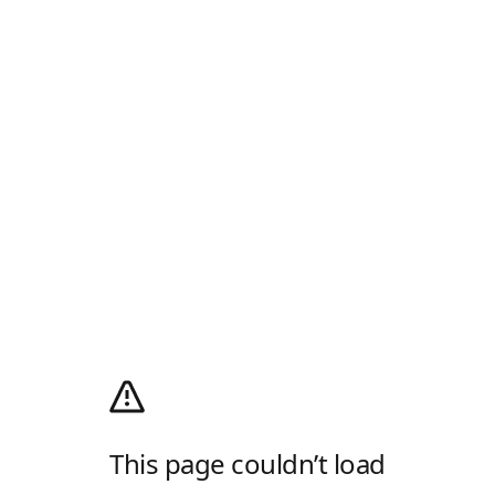
This page couldn’t load