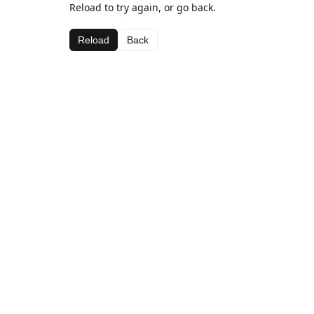
Reload to try again, or go back.
Reload
Back