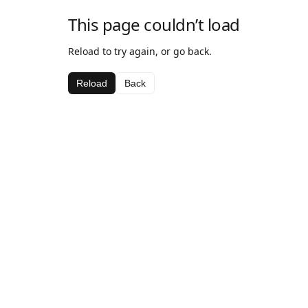
This page couldn’t load
Reload to try again, or go back.
Reload
Back