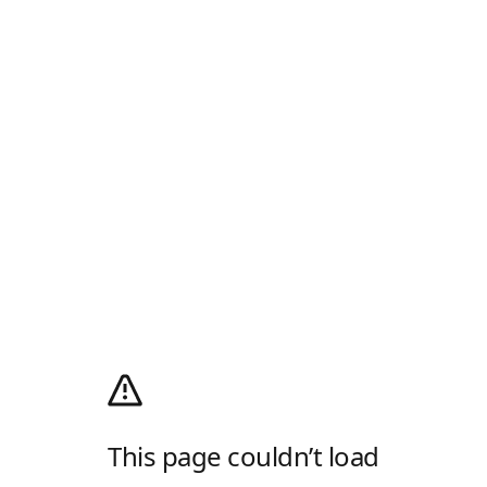
This page couldn’t load