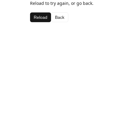
Reload to try again, or go back.
Reload
Back