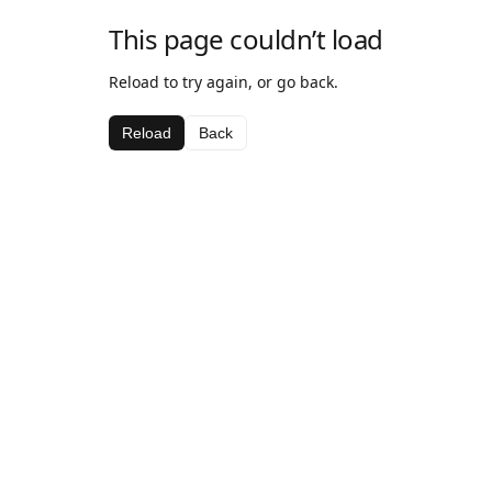
This page couldn’t load
Reload to try again, or go back.
Reload
Back