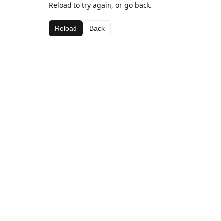
Reload to try again, or go back.
Reload
Back