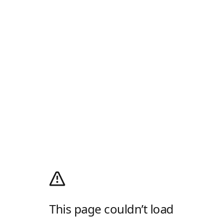
This page couldn’t load