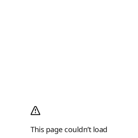
This page couldn’t load