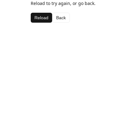
Reload to try again, or go back.
Reload
Back