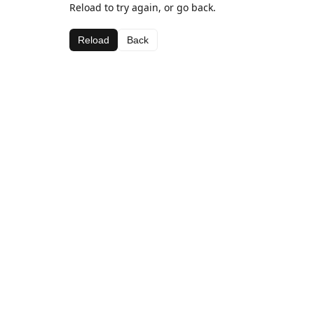
Reload to try again, or go back.
Reload
Back