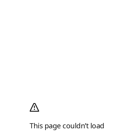
This page couldn’t load